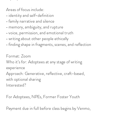
Areas of focus include:
• identity and self-definition
• family narrative and silence
• memory, ambiguity, and rupture
• voice, permission, and emotional truth
• writing about other people ethically
• finding shape in fragments, scenes, and reflection
Format: Zoom
Who it’s for: Adoptees at any stage of writing
experience
Approach: Generative, reflective, craft-based,
with optional sharing
Interested?
For Adoptees, NPEs, Former Foster Youth
Payment due in full before class begins by Venmo,
Zelle, Apple Pay, or PayPal. Minimum
nonrefundable deposit by Venmo to @Aimee-
Christian to save your spot.