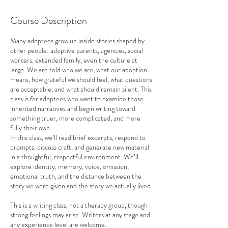
a
r
Course Description
t
e
Many adoptees grow up inside stories shaped by
d
other people: adoptive parents, agencies, social
J
workers, extended family, even the culture at
u
large. We are told who we are, what our adoption
l
means, how grateful we should feel, what questions
9
are acceptable, and what should remain silent. This
class is for adoptees who want to examine those
inherited narratives and begin writing toward
something truer, more complicated, and more
fully their own.
In this class, we’ll read brief excerpts, respond to
prompts, discuss craft, and generate new material
in a thoughtful, respectful environment. We’ll
explore identity, memory, voice, omission,
emotional truth, and the distance between the
story we were given and the story we actually lived.
This is a writing class, not a therapy group, though
strong feelings may arise. Writers at any stage and
any experience level are welcome.