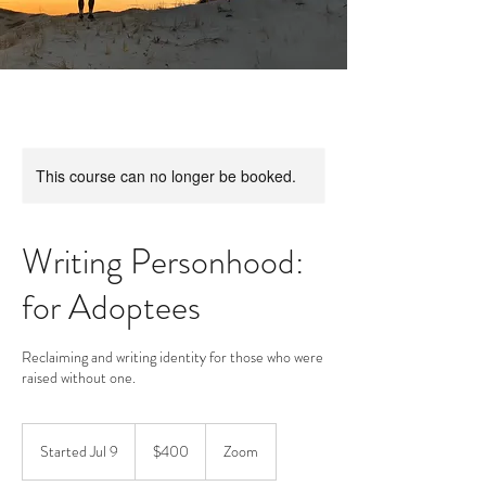
This course can no longer be booked.
Writing Personhood:
for Adoptees
Reclaiming and writing identity for those who were
raised without one.
400
US
Started Jul 9
S
$400
Zoom
dollars
t