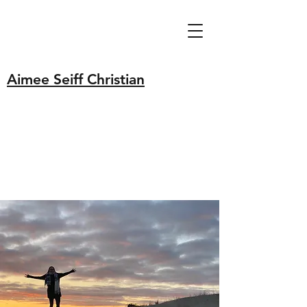
Aimee Seiff Christian