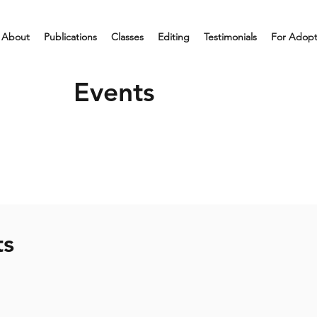
About
Publications
Classes
Editing
Testimonials
For Adop
Events
ts