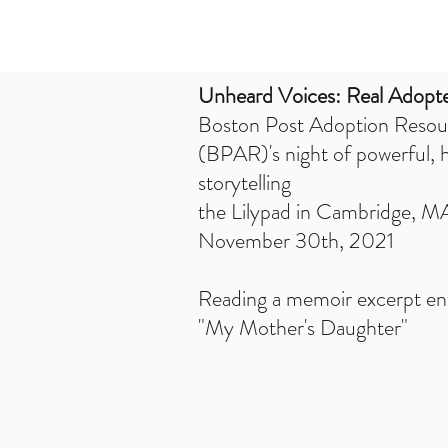
Unheard Voices: Real Adopte
Boston Post Adoption Resou
(BPAR)'s night of powerful, 
storytelling
the Lilypad in Cambridge, M
November 30th, 2021
Reading a memoir excerpt ent
"My Mother's Daughter"