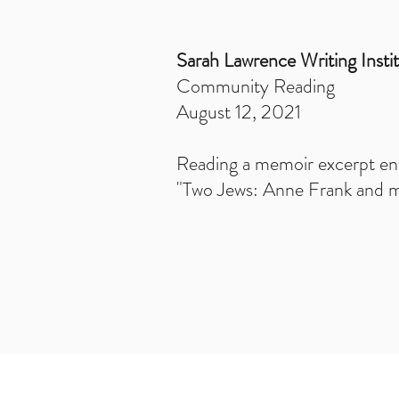
Sarah Lawrence Writing Insti
Community Reading
August 12, 2021
Reading a memoir excerpt ent
"Two Jews: Anne Frank and 