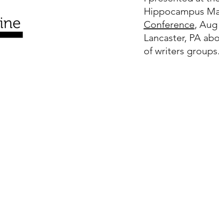
Hippocampus Ma
Conference
, Aug
Lancaster, PA ab
of writers groups