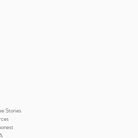
e Stories
rces
honest
MA