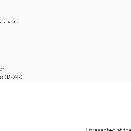
Carapace."
of
ces (BPAR)
I presented at th