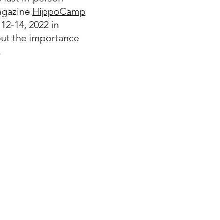
gazine
HippoCamp
 12-14, 2022 in
out the importance
.