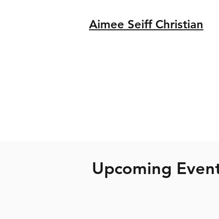
Aimee Seiff Christian
Upcoming Even