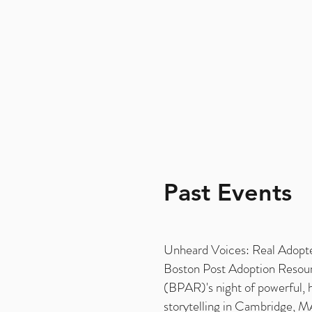
Past Events
Unheard Voices: Real Adopte
Boston Post Adoption Resou
(BPAR)'s night of powerful, 
storytelling in Cambridge, 