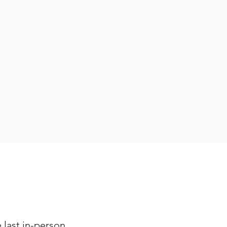
e last in-person