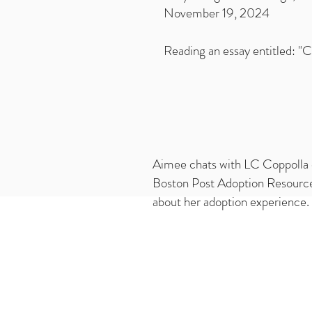
November 19, 2024
Reading an essay entitled: "
Aimee chats with LC Coppolla 
Boston Post Adoption Resour
about her adoption experience.