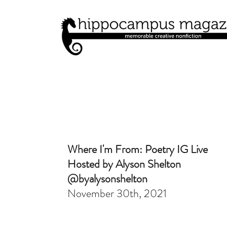
Where I'm From: Poetry IG Live
Hosted by Alyson Shelton
@byalysonshelton
November 30th, 2021