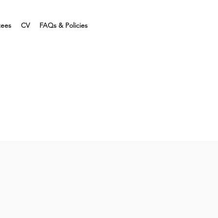
tees
CV
FAQs & Policies