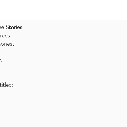
e Stories
rces
honest
A
itled: